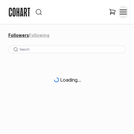
Followers
Following
Loading...