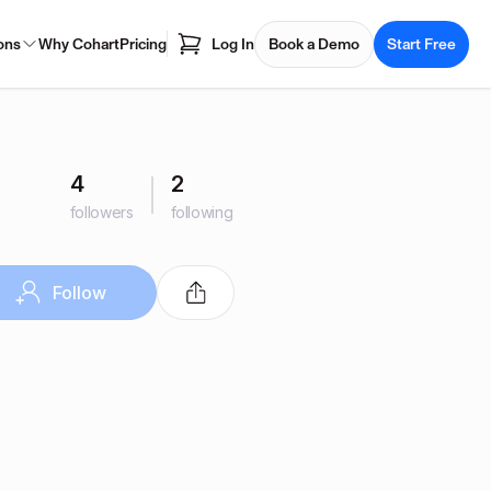
ons
Why Cohart
Pricing
Log In
Book a Demo
Start Free
4
2
followers
following
Follow