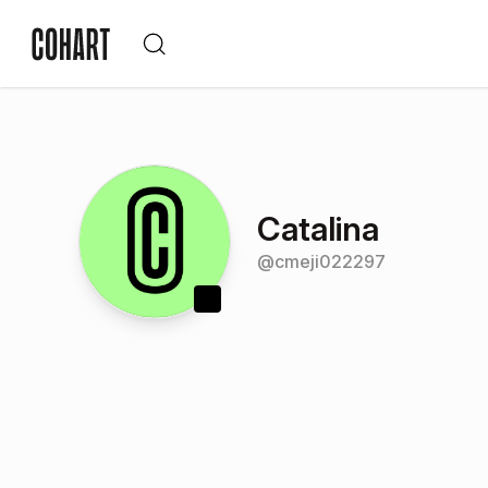
Catalina
@
cmeji022297