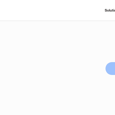
Soluti