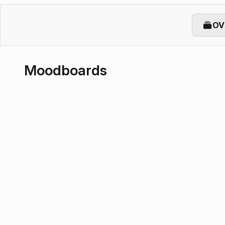
OV
Moodboards