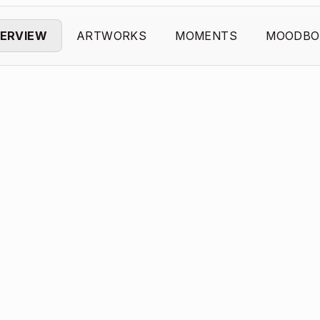
ERVIEW
ARTWORKS
MOMENTS
MOODBO