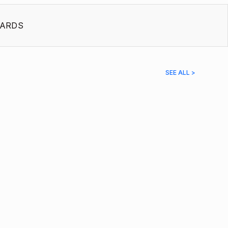
ARDS
SEE ALL >