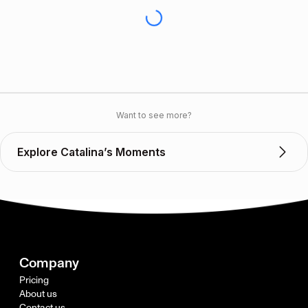
Want to see more?
Explore Catalina’s Moments
Company
Pricing
About us
Contact us