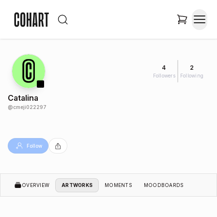
4
2
Followers
Following
Catalina
@
cmeji022297
Follow
OVERVIEW
ARTWORKS
MOMENTS
MOODBOARDS