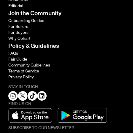
Editorial
Join the Community
Onboarding Guides
For Sellers
For Buyers
Why Cohart
Policy & Guidelines
FAQs
Fair Guide
Community Guidelines
Terms of Service
Privacy Policy
STAY IN TOUCH
FIND US ON
SUBSCRIBE TO OUR NEWSLETTER