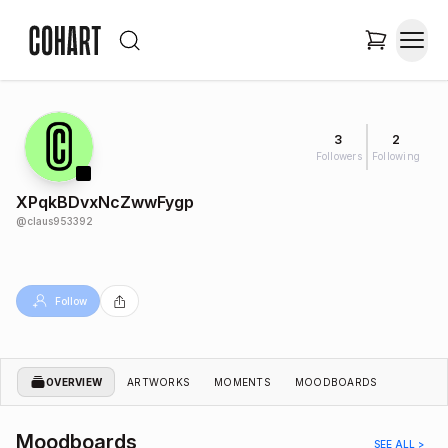
3
2
Followers
Following
XPqkBDvxNcZwwFygp
@
claus953392
Follow
OVERVIEW
ARTWORKS
MOMENTS
MOODBOARDS
Moodboards
SEE ALL >