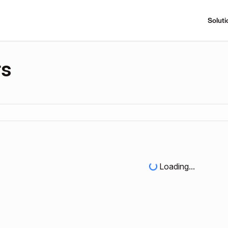
Soluti
rs
Loading...