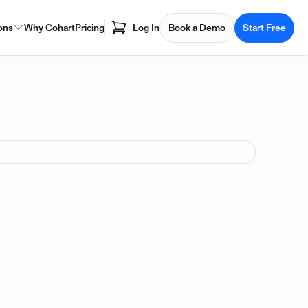
ons
Why Cohart
Pricing
Log In
Book a Demo
Start Free