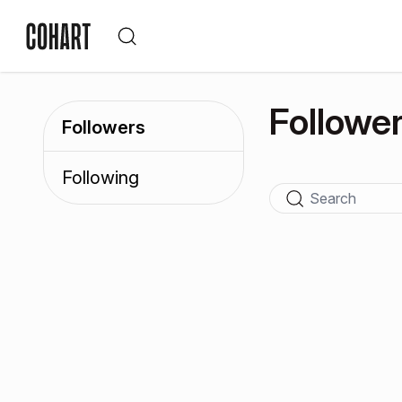
Followe
Followers
Following