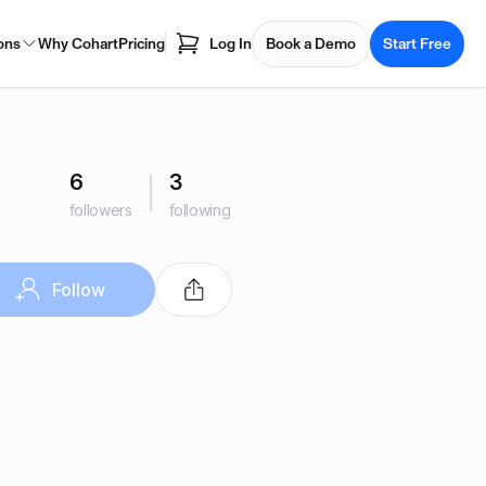
ons
Why Cohart
Pricing
Log In
Book a Demo
Start Free
6
3
followers
following
Follow