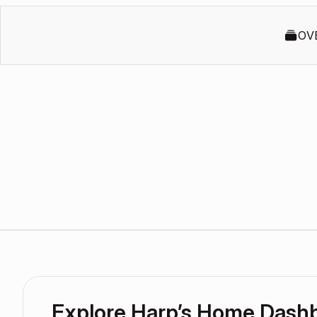
OV
Explore Harp’s Home Dash