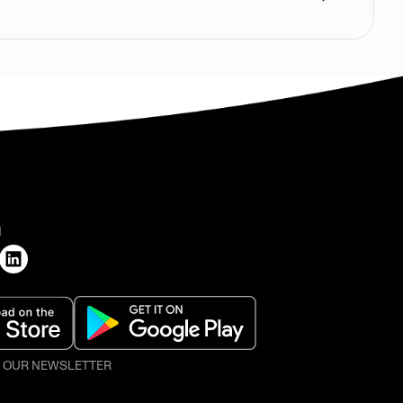
H
O OUR NEWSLETTER