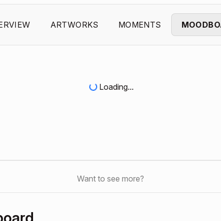
ERVIEW
ARTWORKS
MOMENTS
MOODBO
Loading...
Want to see more?
board