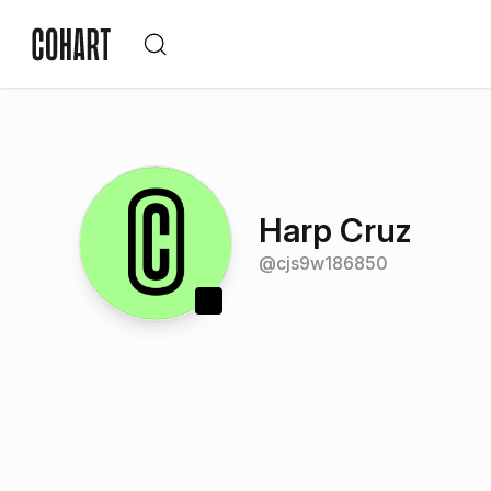
Harp Cruz
@
cjs9w186850