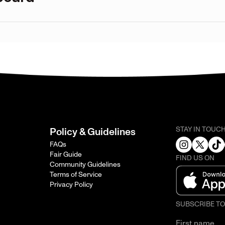
STAY IN TOUC
Policy & Guidelines
FAQs
Fair Guide
FIND US ON
Community Guidelines
Terms of Service
Privacy Policy
SUBSCRIBE T