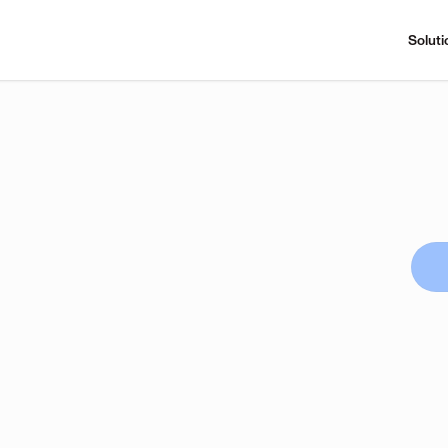
Soluti