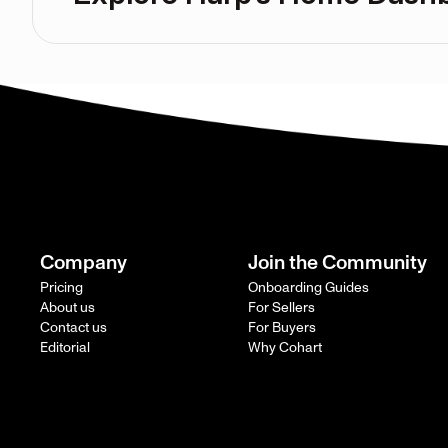
Company
Join the Community
Pricing
Onboarding Guides
About us
For Sellers
Contact us
For Buyers
Editorial
Why Cohart