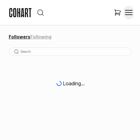
Followers
Following
Loading...