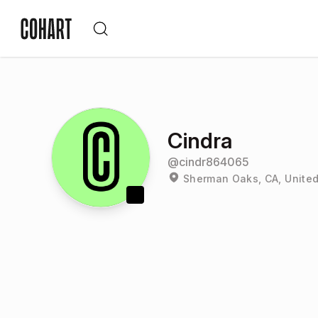
Cindra
@
cindr864065
Sherman Oaks, CA, United