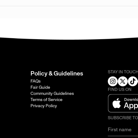
STAY IN TOUC
Policy & Guidelines
FAQs
Fair Guide
FIND US ON
Community Guidelines
Terms of Service
Privacy Policy
SUBSCRIBE T