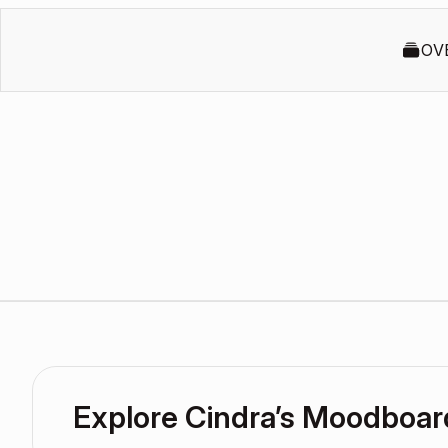
OV
Explore Cindra’s Moodboar