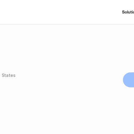
Soluti
 States