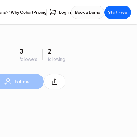
ons
Why Cohart
Pricing
Log In
Book a Demo
Start Free
3
2
followers
following
Follow