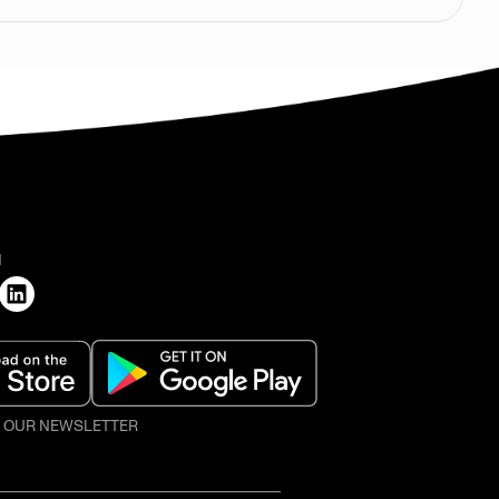
H
O OUR NEWSLETTER