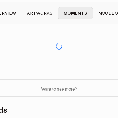
ERVIEW
ARTWORKS
MOMENTS
MOODBO
Want to see more?
ds