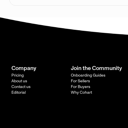
Company
Join the Community
Pricing
Onboarding Guides
About us
For Sellers
Contact us
For Buyers
Editorial
Why Cohart