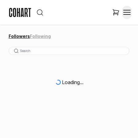
Followers
Following
Loading...