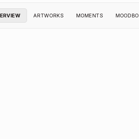
ERVIEW
ARTWORKS
MOMENTS
MOODBO