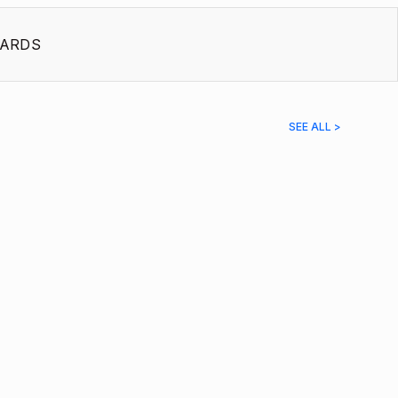
ARDS
SEE ALL >