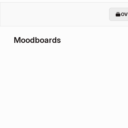
OV
Moodboards