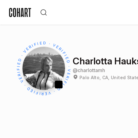
Charlotta Hauks
@
charlottamh
Palo Alto, CA, United Stat