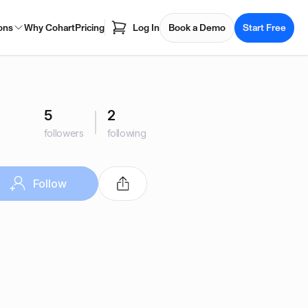
ons
Why Cohart
Pricing
Log In
Book a Demo
Start Free
5
2
followers
following
Follow