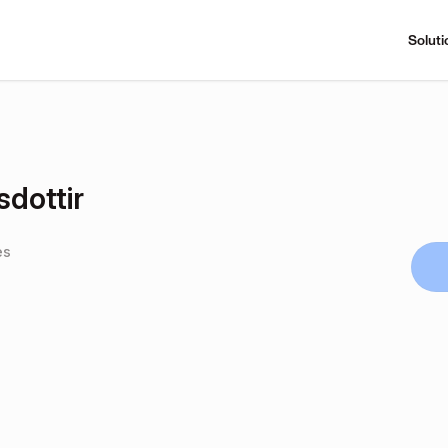
Soluti
dottir
es