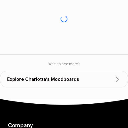
Want to see more?
Explore Charlotta’s Moodboards
Company