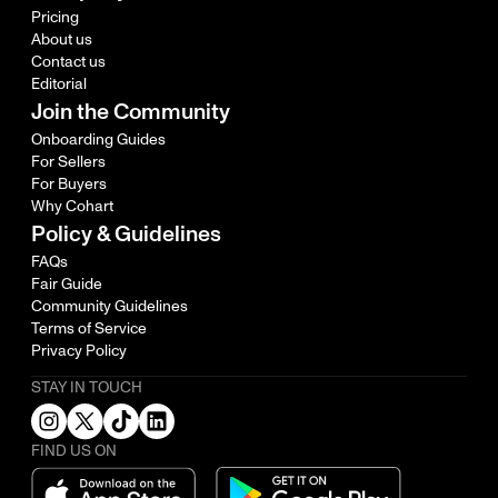
Pricing
About us
Contact us
Editorial
Join the Community
Onboarding Guides
For Sellers
For Buyers
Why Cohart
Policy & Guidelines
FAQs
Fair Guide
Community Guidelines
Terms of Service
Privacy Policy
STAY IN TOUCH
FIND US ON