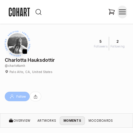
5
2
Followers
Following
Charlotta Hauksdottir
@
charlottamh
Palo Alto, CA, United States
Follow
OVERVIEW
ARTWORKS
MOMENTS
MOODBOARDS