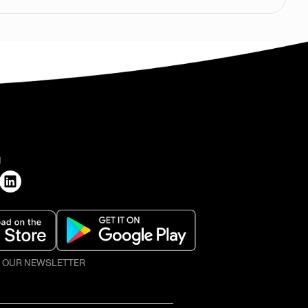
H
O OUR NEWSLETTER