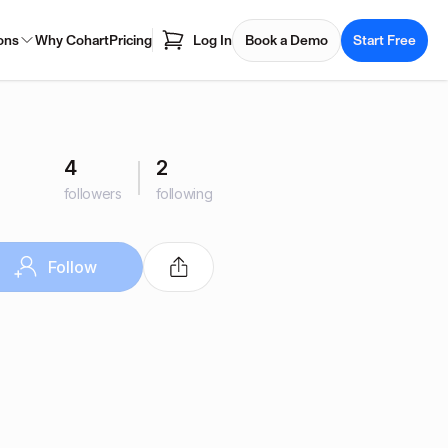
ons
Why Cohart
Pricing
Log In
Book a Demo
Start Free
4
2
followers
following
Follow