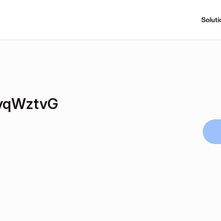
Soluti
yqWztvG