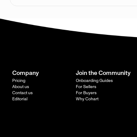
Company
Join the Community
Pricing
Onboarding Guides
About us
For Sellers
Contact us
For Buyers
Editorial
Why Cohart