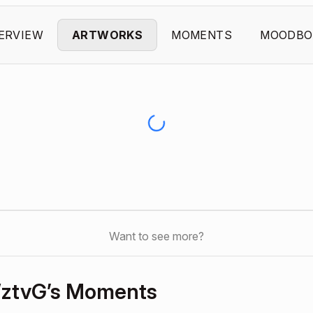
ERVIEW
ARTWORKS
MOMENTS
MOODBO
Want to see more?
ztvG’s Moments