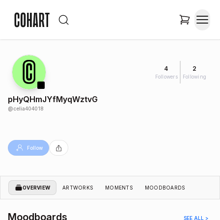
4
2
Followers
Following
pHyQHmJYfMyqWztvG
@
celia404018
Follow
OVERVIEW
ARTWORKS
MOMENTS
MOODBOARDS
Moodboards
SEE ALL >