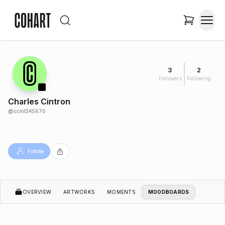
3
2
Followers
Following
Charles Cintron
@
ccint345670
Follow
OVERVIEW
ARTWORKS
MOMENTS
MOODBOARDS