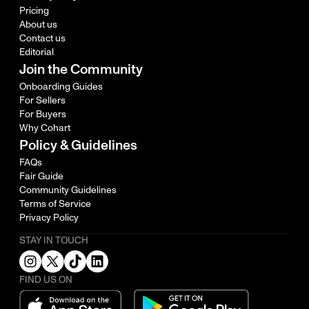
Pricing
About us
Contact us
Editorial
Join the Community
Onboarding Guides
For Sellers
For Buyers
Why Cohart
Policy & Guidelines
FAQs
Fair Guide
Community Guidelines
Terms of Service
Privacy Policy
STAY IN TOUCH
FIND US ON