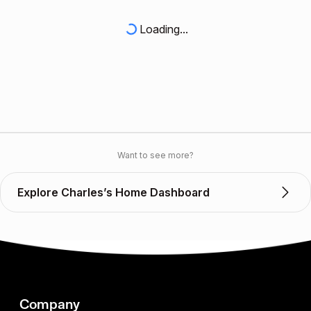
Loading...
Want to see more?
Explore Charles’s Home Dashboard
Company