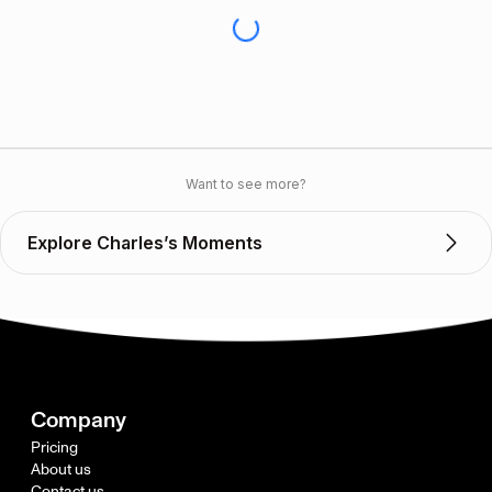
Want to see more?
Explore Charles’s Moments
Company
Pricing
About us
Contact us