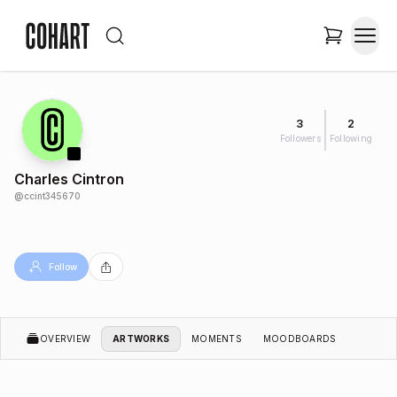
3
2
Followers
Following
Charles Cintron
@
ccint345670
Follow
OVERVIEW
ARTWORKS
MOMENTS
MOODBOARDS