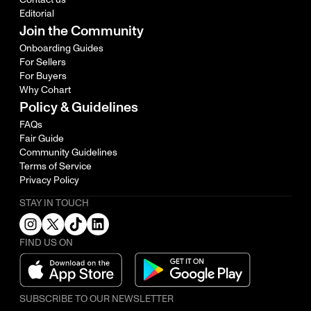
Editorial
Join the Community
Onboarding Guides
For Sellers
For Buyers
Why Cohart
Policy & Guidelines
FAQs
Fair Guide
Community Guidelines
Terms of Service
Privacy Policy
STAY IN TOUCH
FIND US ON
SUBSCRIBE TO OUR NEWSLETTER