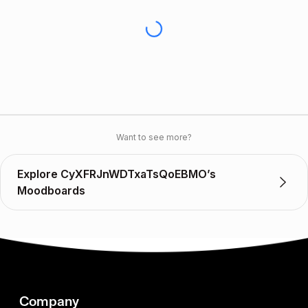
Want to see more?
Explore CyXFRJnWDTxaTsQoEBMO’s
Moodboards
Company