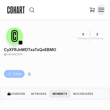
3
2
Followers
Following
CyXFRJnWDTxaTsQoEBMO
@
cchri662510
Follow
OVERVIEW
ARTWORKS
MOMENTS
MOODBOARDS