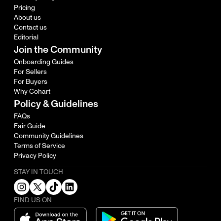
Pricing
About us
Contact us
Editorial
Join the Community
Onboarding Guides
For Sellers
For Buyers
Why Cohart
Policy & Guidelines
FAQs
Fair Guide
Community Guidelines
Terms of Service
Privacy Policy
STAY IN TOUCH
FIND US ON