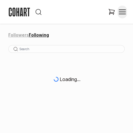
Followers
Following
Loading...