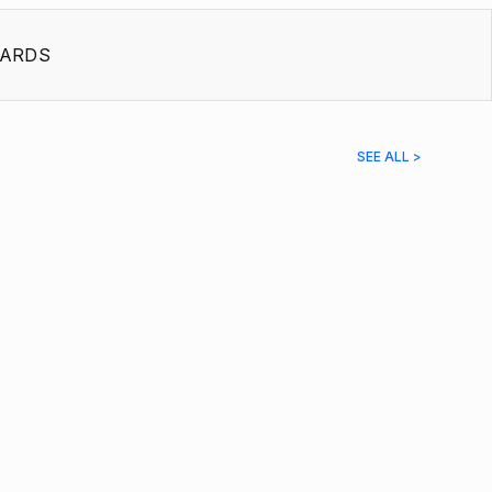
ARDS
SEE ALL >