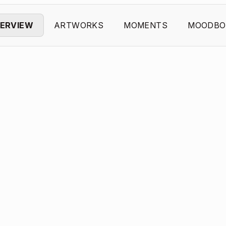
ERVIEW
ARTWORKS
MOMENTS
MOODBO