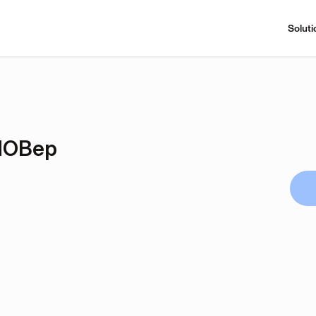
Soluti
dOBep