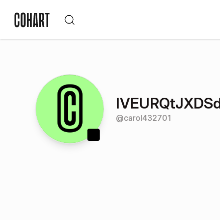
IVEURQtJXDS
@
carol432701