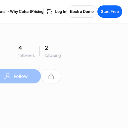
ons
Why Cohart
Pricing
Log In
Book a Demo
Start Free
4
2
followers
following
Follow