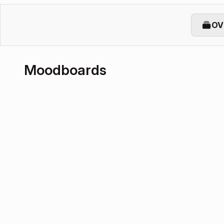
OV
Moodboards