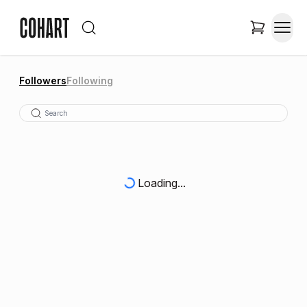
Followers
Following
Loading...