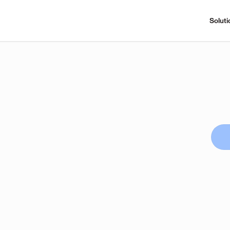
Soluti