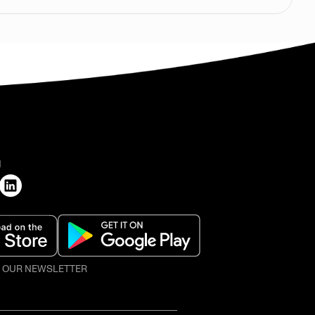
H
O OUR NEWSLETTER