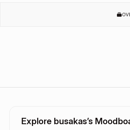
OV
Explore busakas’s Moodbo