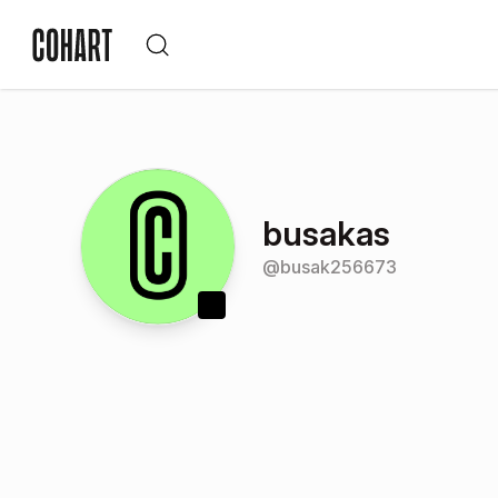
busakas
@
busak256673