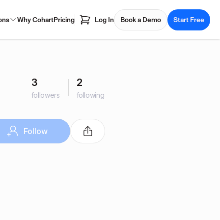
ons
Why Cohart
Pricing
Log In
Book a Demo
Start Free
3
2
followers
following
Follow