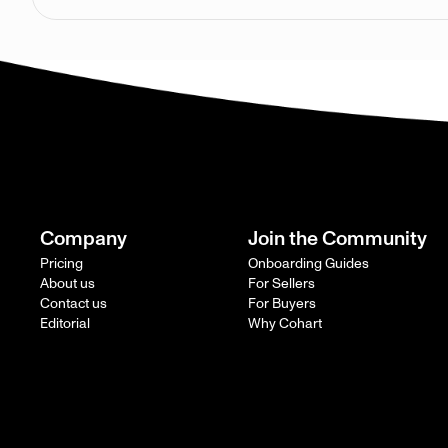
Company
Join the Community
Pricing
Onboarding Guides
About us
For Sellers
Contact us
For Buyers
Editorial
Why Cohart