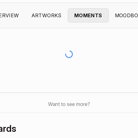
ERVIEW
ARTWORKS
MOMENTS
MOODBO
Want to see more?
ards