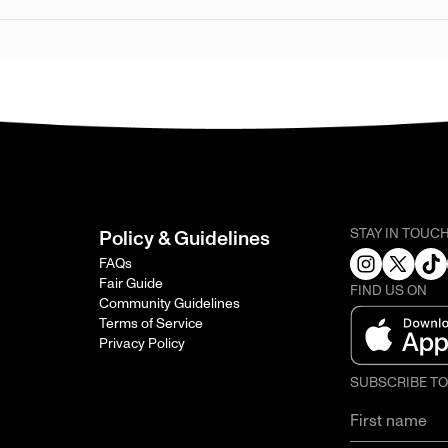
STAY IN TOUC
Policy & Guidelines
FAQs
Fair Guide
FIND US ON
Community Guidelines
Terms of Service
Privacy Policy
SUBSCRIBE T