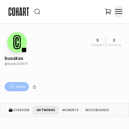
3
2
Followers
Following
busakas
@
busak256673
Follow
OVERVIEW
ARTWORKS
MOMENTS
MOODBOARDS