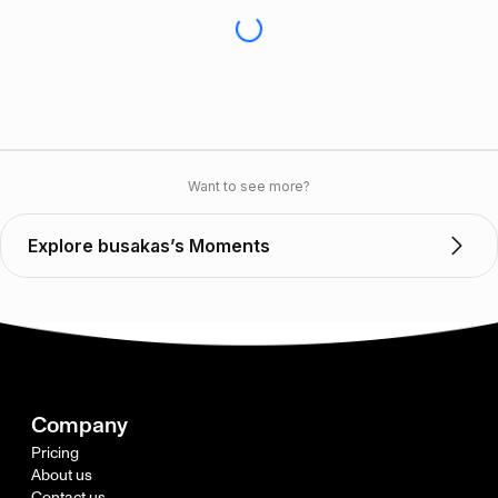
Want to see more?
Explore busakas’s Moments
Company
Pricing
About us
Contact us