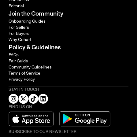
Editorial
Join the Community
Onboarding Guides
For Sellers
For Buyers
Why Cohart
Policy & Guidelines
FAQs
Fair Guide
Community Guidelines
Terms of Service
Privacy Policy
STAY IN TOUCH
FIND US ON
SUBSCRIBE TO OUR NEWSLETTER