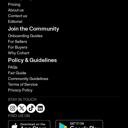
Pricing
About us
Contact us
Editorial
Join the Community
Onboarding Guides
For Sellers
For Buyers
Why Cohart
Policy & Guidelines
FAQs
Fair Guide
Community Guidelines
Terms of Service
Privacy Policy
STAY IN TOUCH
FIND US ON