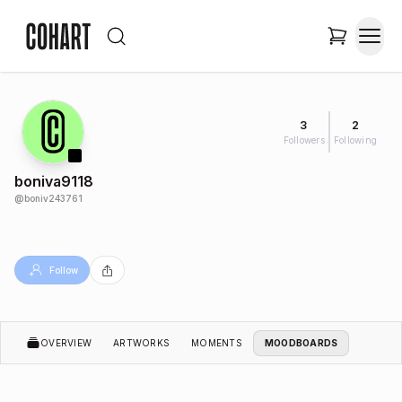
3
2
Followers
Following
boniva9118
@
boniv243761
Follow
OVERVIEW
ARTWORKS
MOMENTS
MOODBOARDS