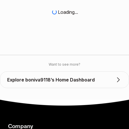
Loading...
Want to see more?
Explore boniva9118’s Home Dashboard
Company