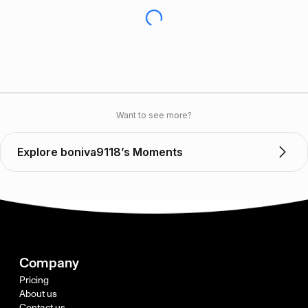
Want to see more?
Explore boniva9118’s Moments
Company
Pricing
About us
Contact us