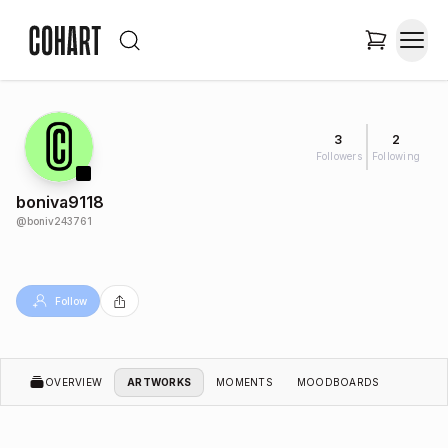
3
2
Followers
Following
boniva9118
@
boniv243761
Follow
OVERVIEW
ARTWORKS
MOMENTS
MOODBOARDS