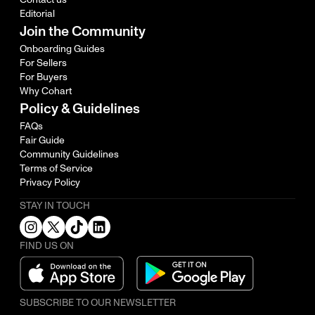
Editorial
Join the Community
Onboarding Guides
For Sellers
For Buyers
Why Cohart
Policy & Guidelines
FAQs
Fair Guide
Community Guidelines
Terms of Service
Privacy Policy
STAY IN TOUCH
FIND US ON
SUBSCRIBE TO OUR NEWSLETTER