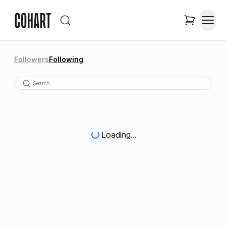
Followers
Following
Loading...