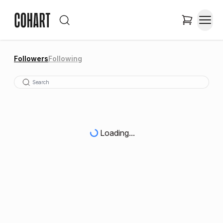
Followers
Following
Loading...