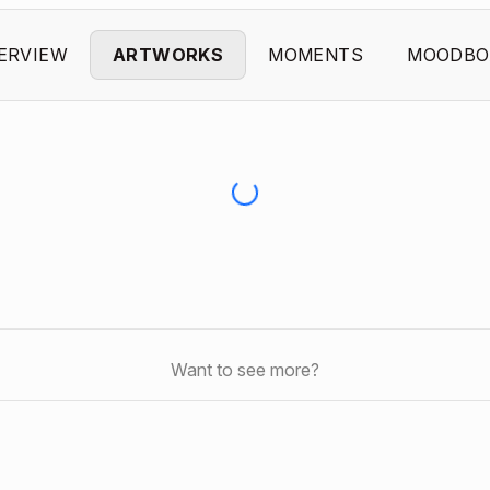
ERVIEW
ARTWORKS
MOMENTS
MOODBO
Want to see more?