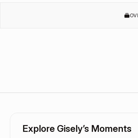
OV
Explore Gisely’s Moments