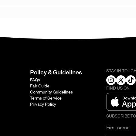
STAY IN TOUC
Policy & Guidelines
FAQs
Fair Guide
FIND US ON
Community Guidelines
Terms of Service
Privacy Policy
SUBSCRIBE T