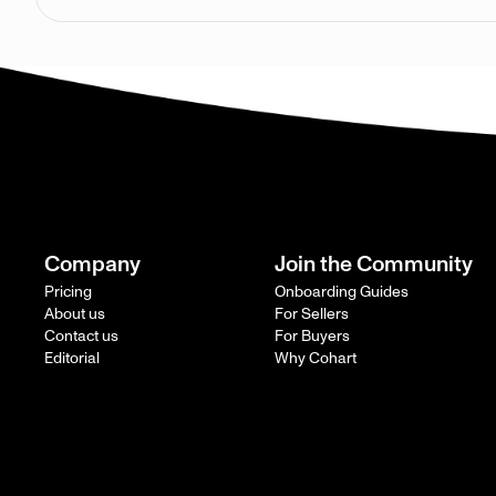
Company
Join the Community
Pricing
Onboarding Guides
About us
For Sellers
Contact us
For Buyers
Editorial
Why Cohart