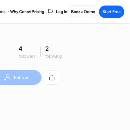
ons
Why Cohart
Pricing
Log In
Book a Demo
Start Free
4
2
followers
following
Follow