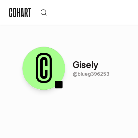
Gisely
@
blueg396253