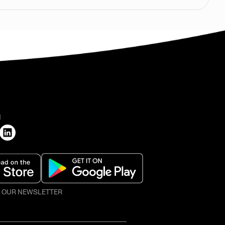
H
O OUR NEWSLETTER