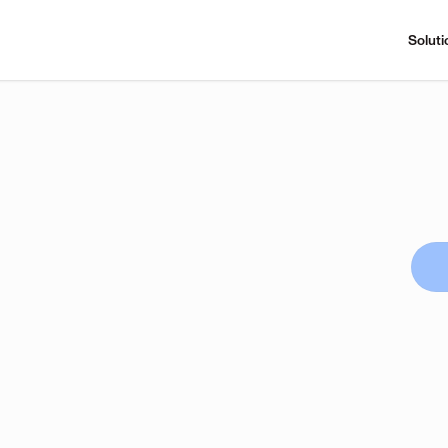
Soluti