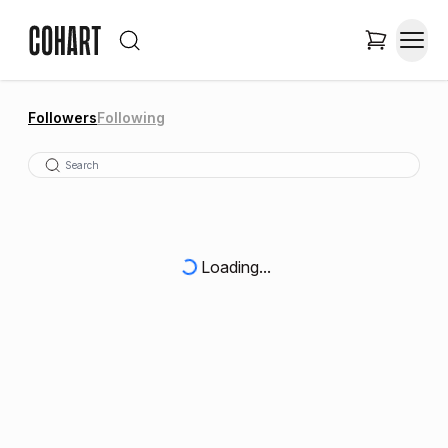
Followers
Following
Loading...