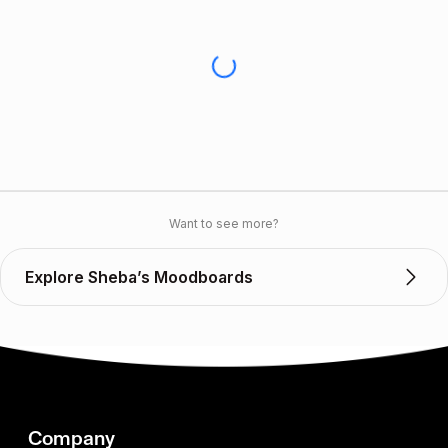
Want to see more?
Explore Sheba’s Moodboards
Company