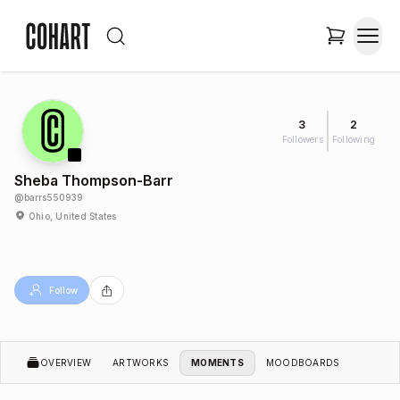
3
2
Followers
Following
Sheba Thompson-Barr
@
barrs550939
Ohio, United States
Follow
OVERVIEW
ARTWORKS
MOMENTS
MOODBOARDS