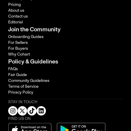
Pricing
About us
Contact us
Editorial
Join the Community
Onboarding Guides
For Sellers
For Buyers
Why Cohart
Policy & Guidelines
FAQs
Fair Guide
Community Guidelines
Terms of Service
Privacy Policy
STAY IN TOUCH
FIND US ON