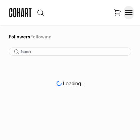
Followers
Following
Loading...