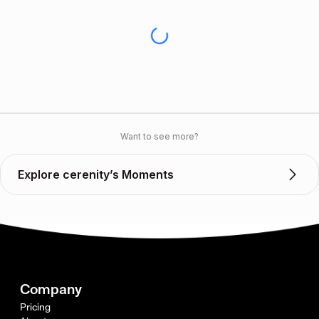
Want to see more?
Explore cerenity’s Moments
Company
Pricing