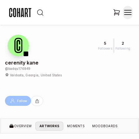
5
2
Followers
Following
cerenity kane
@
badqu176849
Valdosta, Georgia, United States
Follow
OVERVIEW
ARTWORKS
MOMENTS
MOODBOARDS