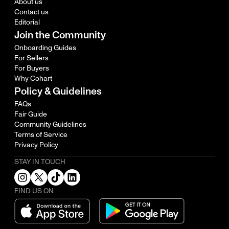
About us
Contact us
Editorial
Join the Community
Onboarding Guides
For Sellers
For Buyers
Why Cohart
Policy & Guidelines
FAQs
Fair Guide
Community Guidelines
Terms of Service
Privacy Policy
STAY IN TOUCH
FIND US ON