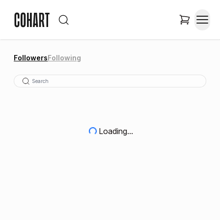
Followers
Following
Loading...