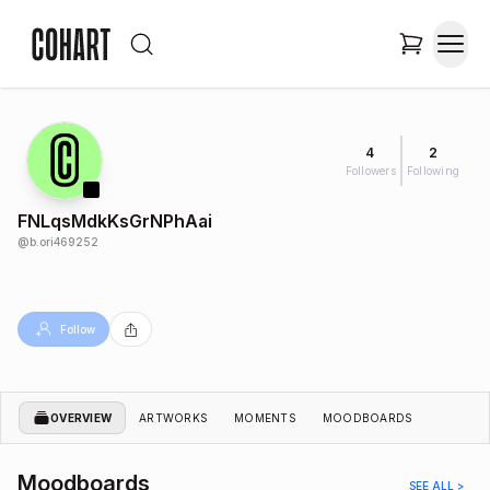
4
2
Followers
Following
FNLqsMdkKsGrNPhAai
@
b.ori469252
Follow
OVERVIEW
ARTWORKS
MOMENTS
MOODBOARDS
Moodboards
SEE ALL >