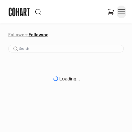
Followers
Following
Loading...