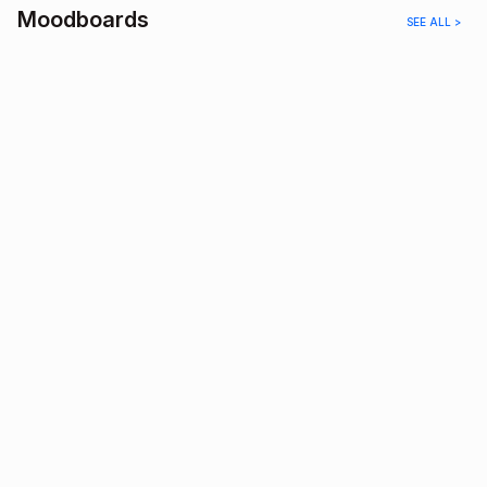
Moodboards
SEE ALL >