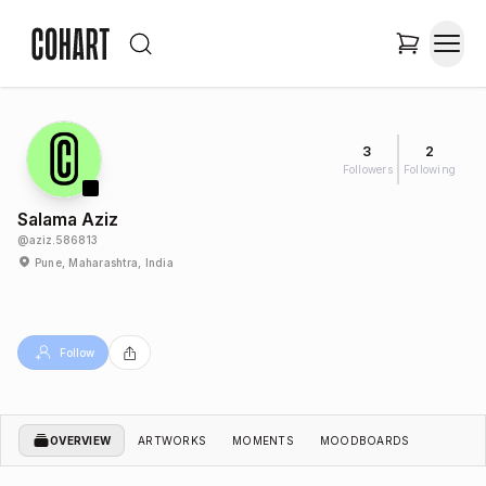
3
2
Followers
Following
Salama Aziz
@
aziz.586813
Pune, Maharashtra, India
Follow
OVERVIEW
ARTWORKS
MOMENTS
MOODBOARDS