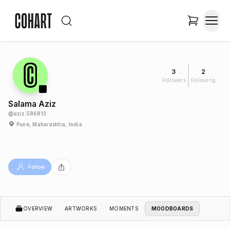
3
2
Followers
Following
Salama Aziz
@
aziz.586813
Pune, Maharashtra, India
Follow
OVERVIEW
ARTWORKS
MOMENTS
MOODBOARDS