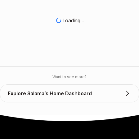
Loading...
Want to see more?
Explore Salama’s Home Dashboard