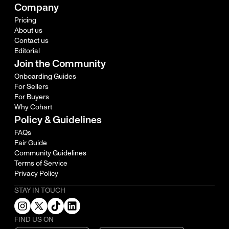
Company
Pricing
About us
Contact us
Editorial
Join the Community
Onboarding Guides
For Sellers
For Buyers
Why Cohart
Policy & Guidelines
FAQs
Fair Guide
Community Guidelines
Terms of Service
Privacy Policy
STAY IN TOUCH
FIND US ON