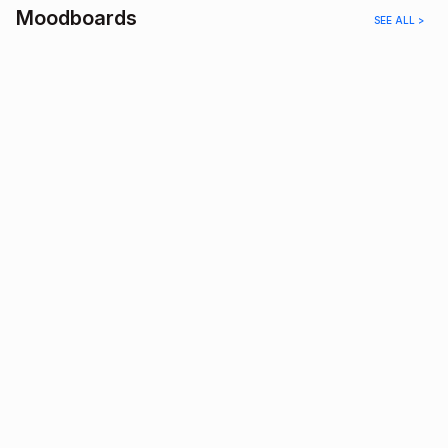
Moodboards
SEE ALL >