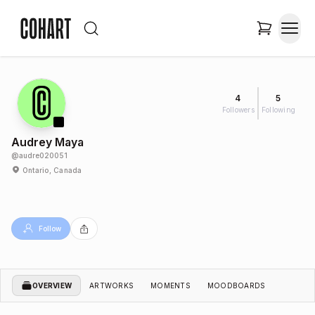
4
5
Followers
Following
Audrey Maya
@
audre020051
Ontario, Canada
Follow
OVERVIEW
ARTWORKS
MOMENTS
MOODBOARDS