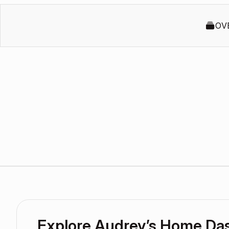
OV
Explore Audrey’s Home Da