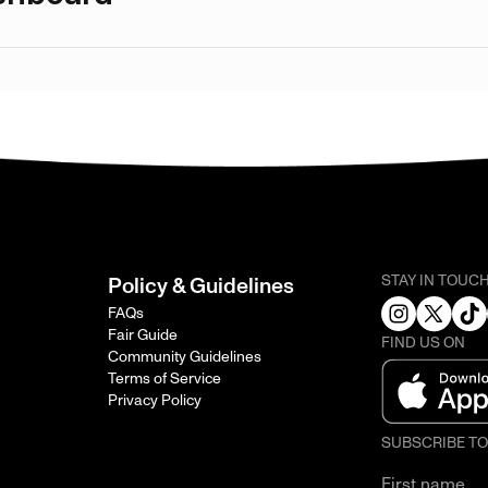
STAY IN TOUC
Policy & Guidelines
FAQs
Fair Guide
FIND US ON
Community Guidelines
Terms of Service
Privacy Policy
SUBSCRIBE T