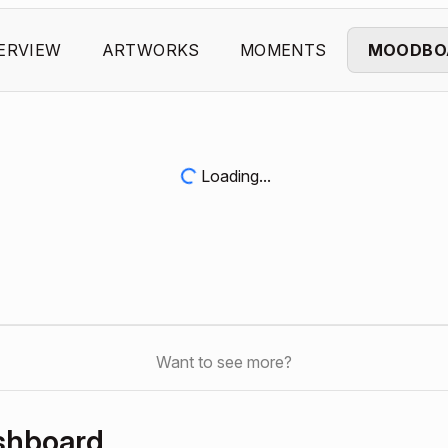
ERVIEW
ARTWORKS
MOMENTS
MOODBO
Loading...
Want to see more?
shboard