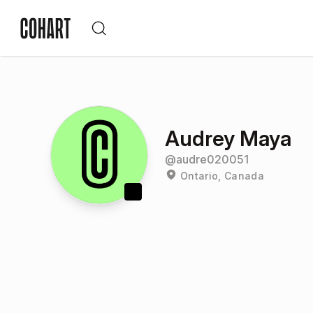
Audrey Maya
@
audre020051
Ontario, Canada