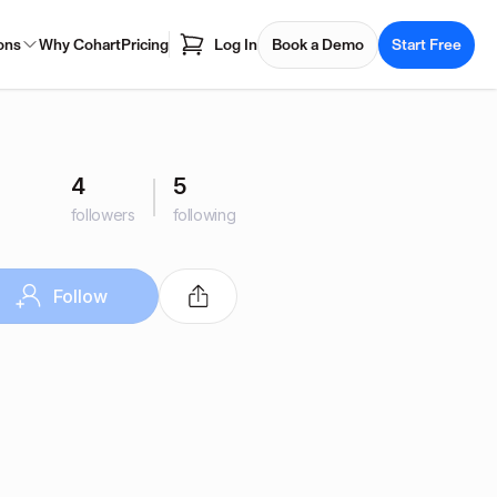
ons
Why Cohart
Pricing
Log In
Book a Demo
Start Free
4
5
followers
following
Follow