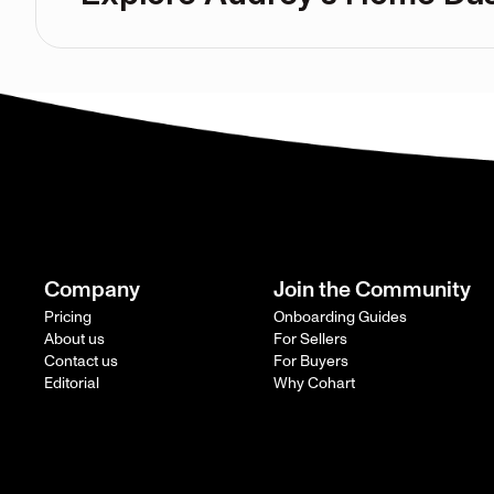
Company
Join the Community
Pricing
Onboarding Guides
About us
For Sellers
Contact us
For Buyers
Editorial
Why Cohart