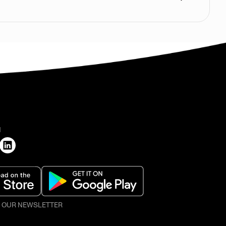
H
O OUR NEWSLETTER