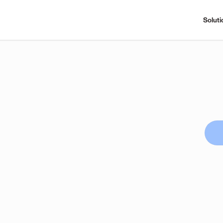
Soluti