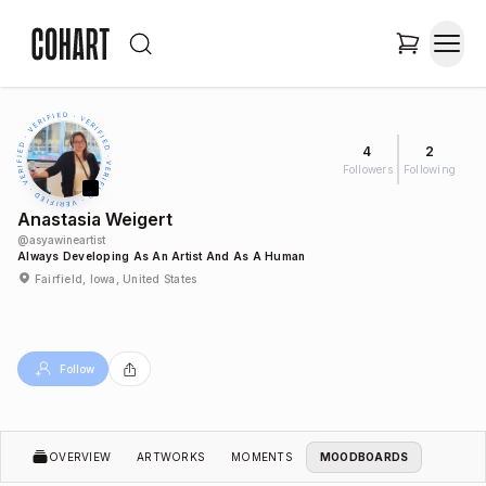
4
2
Followers
Following
Anastasia Weigert
@
asyawineartist
Always Developing As An Artist And As A Human
Fairfield, Iowa, United States
Follow
OVERVIEW
ARTWORKS
MOMENTS
MOODBOARDS