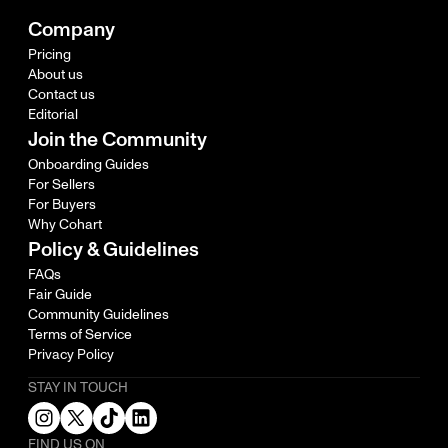
Company
Pricing
About us
Contact us
Editorial
Join the Community
Onboarding Guides
For Sellers
For Buyers
Why Cohart
Policy & Guidelines
FAQs
Fair Guide
Community Guidelines
Terms of Service
Privacy Policy
STAY IN TOUCH
FIND US ON