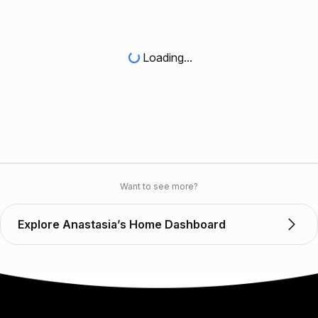
Loading...
Want to see more?
Explore Anastasia’s Home Dashboard