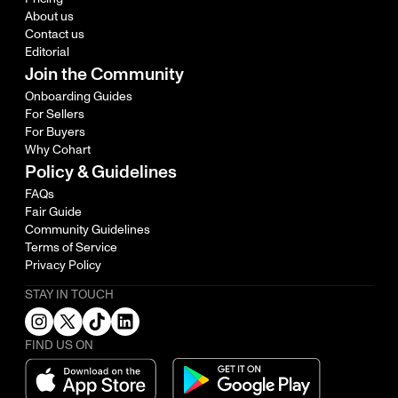
About us
Contact us
Editorial
Join the Community
Onboarding Guides
For Sellers
For Buyers
Why Cohart
Policy & Guidelines
FAQs
Fair Guide
Community Guidelines
Terms of Service
Privacy Policy
STAY IN TOUCH
FIND US ON