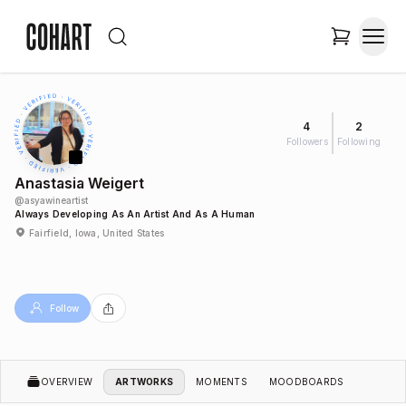
4
2
Followers
Following
Anastasia Weigert
@
asyawineartist
Always Developing As An Artist And As A Human
Fairfield, Iowa, United States
Follow
OVERVIEW
ARTWORKS
MOMENTS
MOODBOARDS