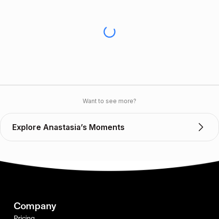
Want to see more?
Explore Anastasia’s Moments
Company
Pricing