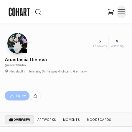
5
4
Followers
Following
Anastasiia Dieieva
@
aseartstudio
Neustadt in Holstein, Schleswig-Holstein, Germany
Follow
OVERVIEW
ARTWORKS
MOMENTS
MOODBOARDS