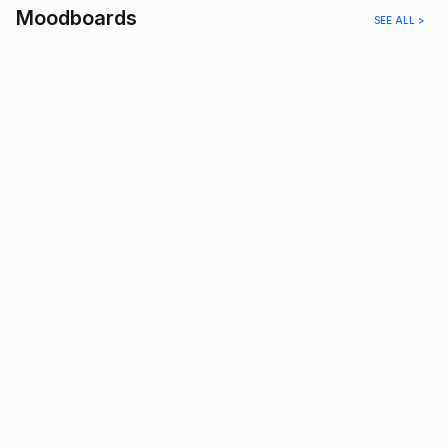
Moodboards
SEE ALL >