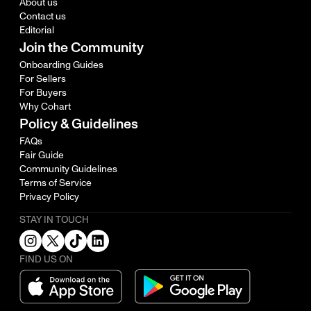
About us
Contact us
Editorial
Join the Community
Onboarding Guides
For Sellers
For Buyers
Why Cohart
Policy & Guidelines
FAQs
Fair Guide
Community Guidelines
Terms of Service
Privacy Policy
STAY IN TOUCH
FIND US ON