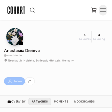
5
4
Followers
Following
Anastasiia Dieieva
@
aseartstudio
Neustadt in Holstein, Schleswig-Holstein, Germany
Follow
OVERVIEW
ARTWORKS
MOMENTS
MOODBOARDS