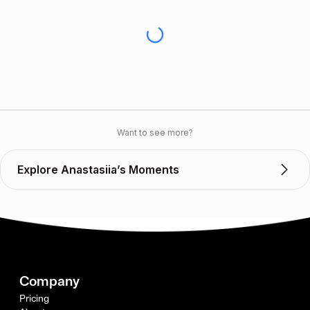
Want to see more?
Explore Anastasiia’s Moments
Company
Pricing