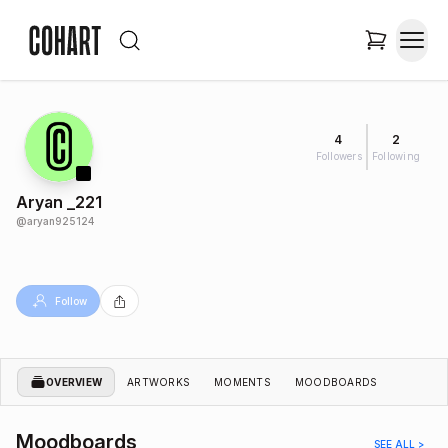
4
2
Followers
Following
Aryan _221
@
aryan925124
Follow
OVERVIEW
ARTWORKS
MOMENTS
MOODBOARDS
Moodboards
SEE ALL >