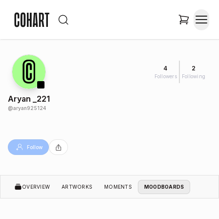
4
2
Followers
Following
Aryan _221
@
aryan925124
Follow
OVERVIEW
ARTWORKS
MOMENTS
MOODBOARDS