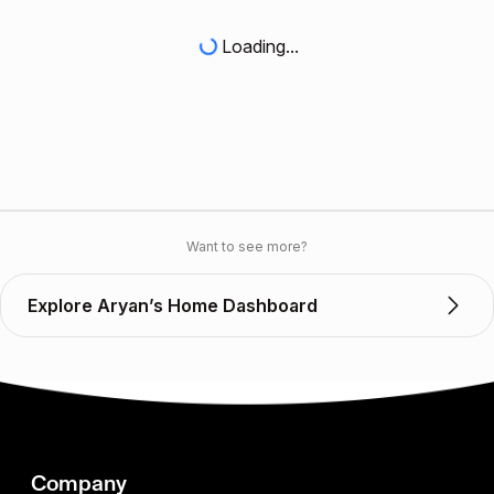
Loading...
Want to see more?
Explore Aryan’s Home Dashboard
Company