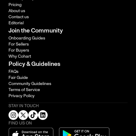
Pricing
About us
Contact us
Editorial
Join the Community
Onboarding Guides
For Sellers
For Buyers
Why Cohart
Policy & Guidelines
FAQs
Fair Guide
Community Guidelines
Terms of Service
Privacy Policy
STAY IN TOUCH
FIND US ON