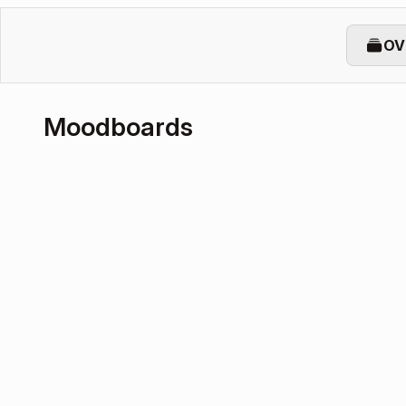
OV
Moodboards