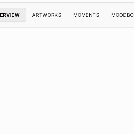
ERVIEW
ARTWORKS
MOMENTS
MOODBO