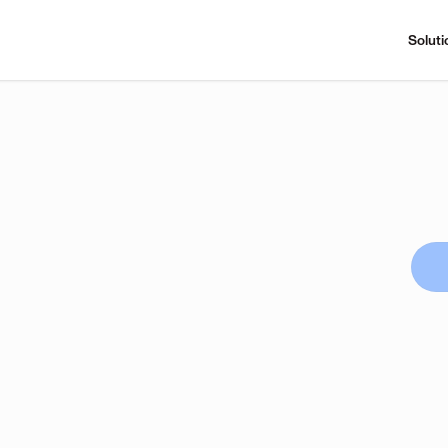
Soluti