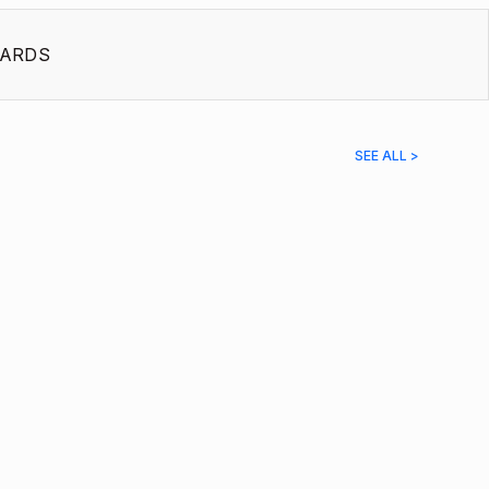
ARDS
SEE ALL >