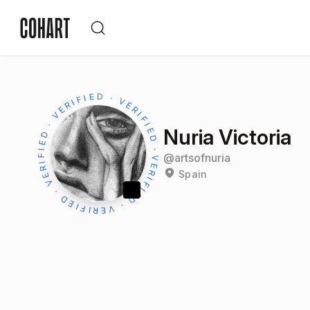
Nuria Victoria
@
artsofnuria
Spain