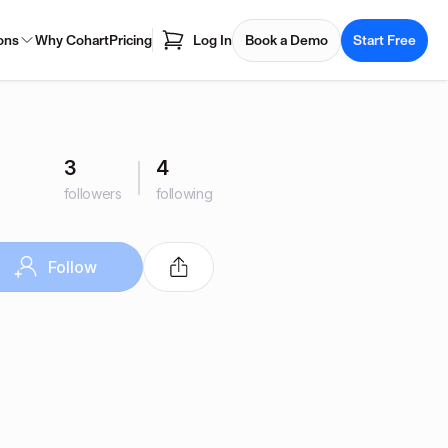
ons
Why Cohart
Pricing
Log In
Book a Demo
Start Free
3
4
followers
following
Follow