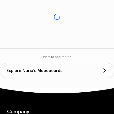
Want to see more?
Explore Nuria’s Moodboards
Company