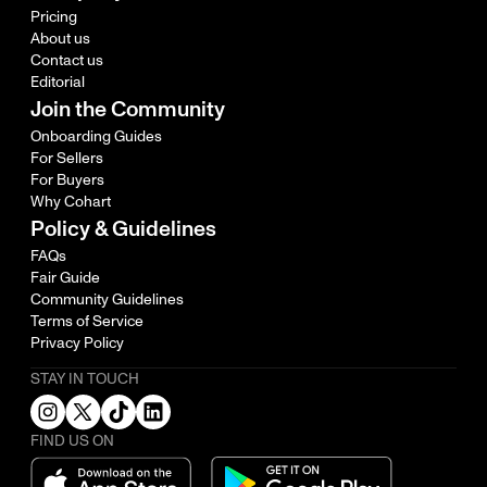
Pricing
About us
Contact us
Editorial
Join the Community
Onboarding Guides
For Sellers
For Buyers
Why Cohart
Policy & Guidelines
FAQs
Fair Guide
Community Guidelines
Terms of Service
Privacy Policy
STAY IN TOUCH
FIND US ON