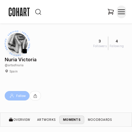
3
4
Followers
Following
Nuria Victoria
@
artsofnuria
Spain
Follow
OVERVIEW
ARTWORKS
MOMENTS
MOODBOARDS