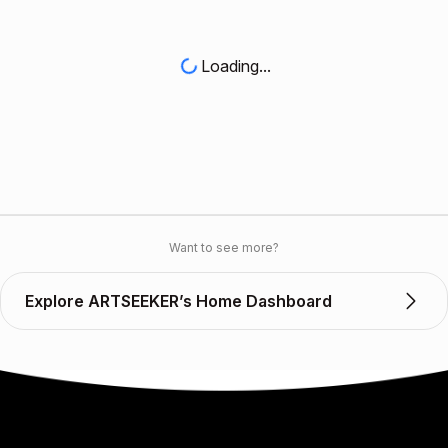
Loading...
Want to see more?
Explore ARTSEEKER’s Home Dashboard