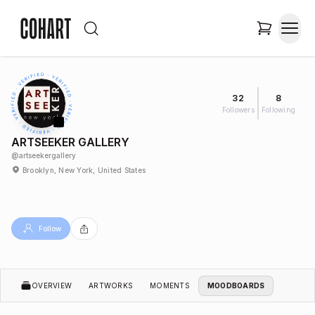
32
8
Followers
Following
ARTSEEKER GALLERY
@
artseekergallery
Brooklyn, New York, United States
Follow
OVERVIEW
ARTWORKS
MOMENTS
MOODBOARDS