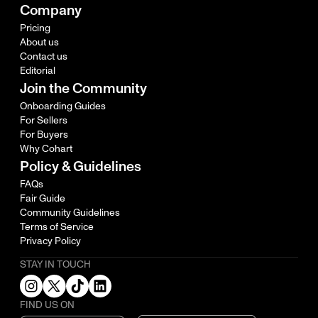
Company
Pricing
About us
Contact us
Editorial
Join the Community
Onboarding Guides
For Sellers
For Buyers
Why Cohart
Policy & Guidelines
FAQs
Fair Guide
Community Guidelines
Terms of Service
Privacy Policy
STAY IN TOUCH
FIND US ON