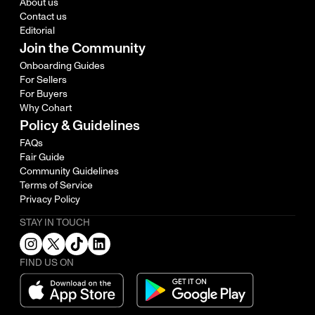
About us
Contact us
Editorial
Join the Community
Onboarding Guides
For Sellers
For Buyers
Why Cohart
Policy & Guidelines
FAQs
Fair Guide
Community Guidelines
Terms of Service
Privacy Policy
STAY IN TOUCH
FIND US ON