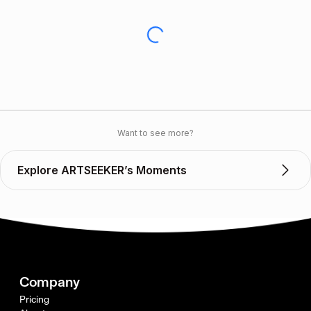
Want to see more?
Explore ARTSEEKER’s Moments
Company
Pricing