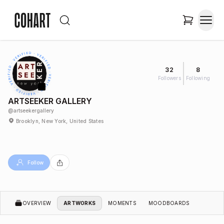
32
8
Followers
Following
ARTSEEKER GALLERY
@
artseekergallery
Brooklyn, New York, United States
Follow
OVERVIEW
ARTWORKS
MOMENTS
MOODBOARDS