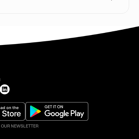
H
O OUR NEWSLETTER