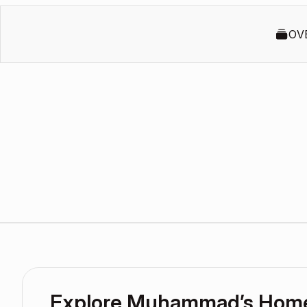
OV
Explore Muhammad’s Hom