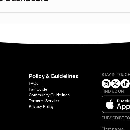
STAY IN TOUC
Policy & Guidelines
FAQs
Fair Guide
FIND US ON
Community Guidelines
Terms of Service
Privacy Policy
SUBSCRIBE T