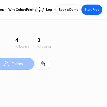
ons
Why Cohart
Pricing
Log In
Book a Demo
Start Free
4
3
followers
following
Follow