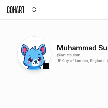
Muhammad Sul
@
artistsultan
City of London, England,