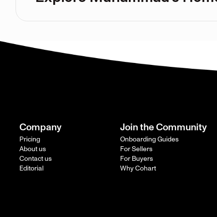
Company
Join the Community
Pricing
Onboarding Guides
About us
For Sellers
Contact us
For Buyers
Editorial
Why Cohart