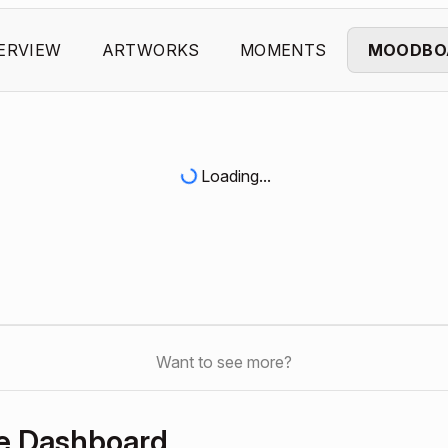
ERVIEW
ARTWORKS
MOMENTS
MOODBO
Loading...
Want to see more?
e Dashboard