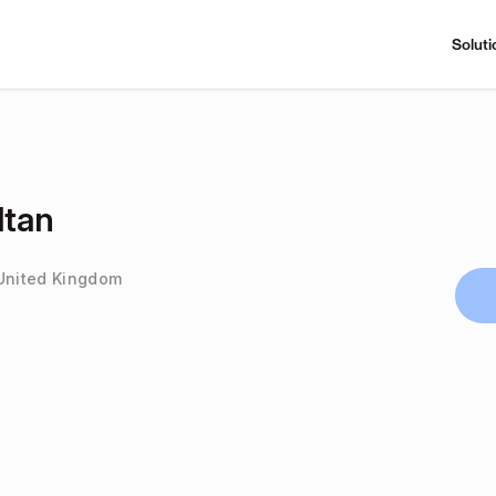
Soluti
tan
 United Kingdom