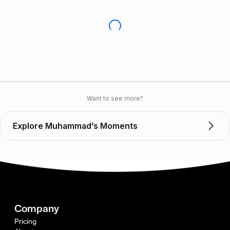
Want to see more?
Explore Muhammad’s Moments
Company
Pricing