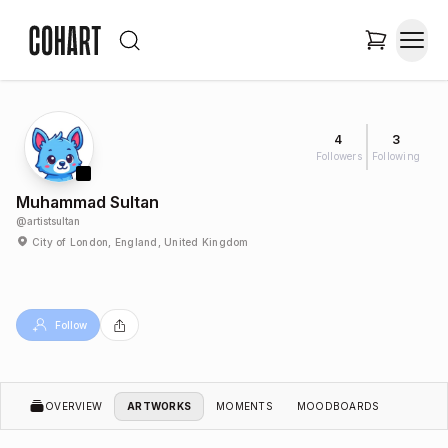
4
3
Followers
Following
Muhammad Sultan
@
artistsultan
City of London, England, United Kingdom
Follow
OVERVIEW
ARTWORKS
MOMENTS
MOODBOARDS