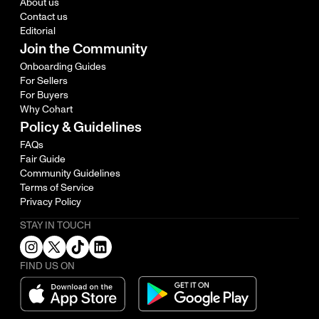
About us
Contact us
Editorial
Join the Community
Onboarding Guides
For Sellers
For Buyers
Why Cohart
Policy & Guidelines
FAQs
Fair Guide
Community Guidelines
Terms of Service
Privacy Policy
STAY IN TOUCH
FIND US ON