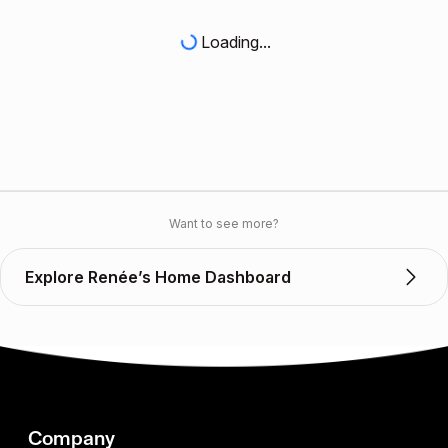
Loading...
Want to see more?
Explore Renée’s Home Dashboard
Company