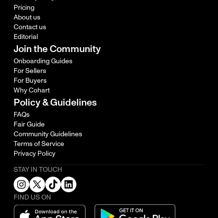
Pricing
About us
Contact us
Editorial
Join the Community
Onboarding Guides
For Sellers
For Buyers
Why Cohart
Policy & Guidelines
FAQs
Fair Guide
Community Guidelines
Terms of Service
Privacy Policy
STAY IN TOUCH
FIND US ON