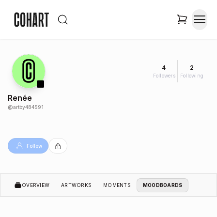
4
2
Followers
Following
Renée
@
artby484591
Follow
OVERVIEW
ARTWORKS
MOMENTS
MOODBOARDS